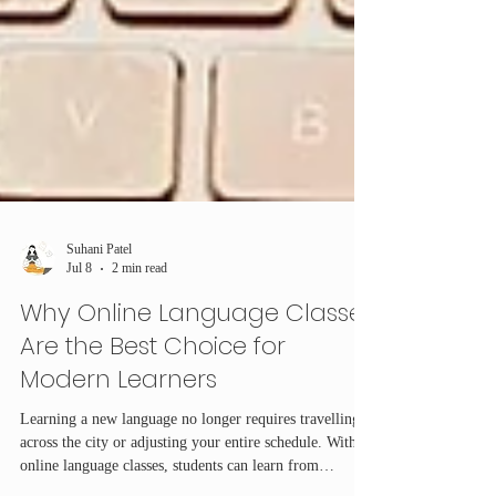
Suhani Patel
Jul 8
2 min read
Why Online Language Classes
Are the Best Choice for
Modern Learners
Learning a new language no longer requires travelling
across the city or adjusting your entire schedule. With