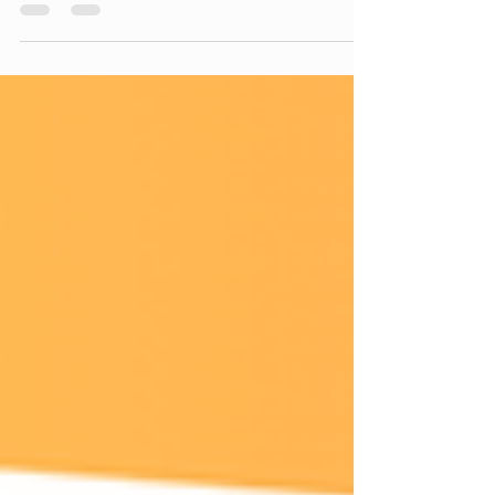
online language classes, students can learn from
experienced tutors while enjoying the flexibility of
studying from home. Whether you're interested in
French, Chinese, German, Spanish, Japanese, or
English, online learning offers convenience without
compromising on quality.