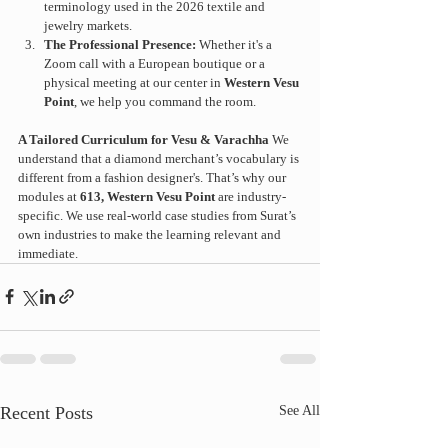
terminology used in the 2026 textile and 
jewelry markets.
The Professional Presence:
 Whether it's a 
Zoom call with a European boutique or a 
physical meeting at our center in 
Western Vesu 
Point
, we help you command the room.
A Tailored Curriculum for Vesu & Varachha
 We 
understand that a diamond merchant’s vocabulary is 
different from a fashion designer's. That’s why our 
modules at 
613, Western Vesu Point
 are industry-
specific. We use real-world case studies from Surat’s 
own industries to make the learning relevant and 
immediate.
Recent Posts
See All