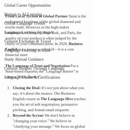
Global Career Opportunities
Human vs AI Learning
From Local Tycoon to Global Partner
 Surat is the 
undisputed heartbeat of the global diamond and 
Global Language Trends
textile trade. However, in the high-stakes 
Language Learning Strategies
boardrooms of Antwerp, New York, and Paris, the 
quality of your product is often judged by the 
Cultural Exchange & Travel
clarity of your communication. In 2026, 
Business 
English
 is no longer a soft skill—it is a core 
Language Learning in India
financial asset.
Study Abroad Guidance
The Language of Trust and Negotiation
 For a 
Cultural Insights Through Language
Surat-based exporter, the "Language Barrier" is 
often a "Profit Barrier."
Language Exams & Certifications
Closing the Deal:
 It’s not just about what you 
say; it’s about the nuance. Our Business 
English course at 
The Language Hive
 teaches 
you the art of soft negotiation, persuasive 
pitching, and formal email etiquette.
Beyond the Accent:
 We don't believe in 
"changing your voice." We believe in 
"clarifying your message." We focus on global 