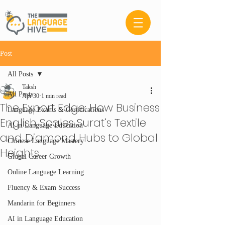
Post
All Posts
Taksh
All Posts
Apr 30
1 min read
The Export Edge: How Business
Language Exams & Certifications
English Scales Surat’s Textile
AI in Language Education
and Diamond Hubs to Global
Chinese Language Mastery
Heights
Global Career Growth
Online Language Learning
Fluency & Exam Success
Mandarin for Beginners
AI in Language Education