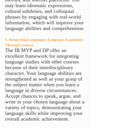
may learn idiomatic expressions, 
cultural subtleties, and colloquial 
phrases by engaging with real-world 
information, which will improve your 
language abilities and comprehension.
3. Integrating Languages: Language Acquisition 
Through Context
The IB MYP and DP offer an 
excellent framework for integrating 
language studies with other courses 
because of their interdisciplinary 
character. Your language abilities are 
strengthened as well as your grasp of 
the subject matter when you learn a 
language in diverse circumstances. 
Accept chances to speak, argue, and 
write in your chosen language about a 
variety of topics, demonstrating your 
language skills while improving your 
overall academic achievement.