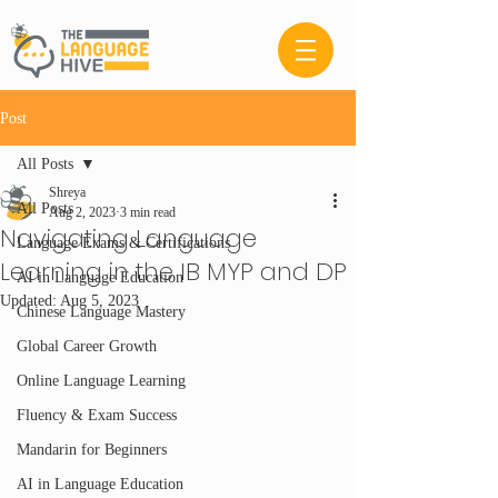
Post
All Posts
Shreya
All Posts
Aug 2, 2023
3 min read
Navigating Language
Language Exams & Certifications
Learning in the IB MYP and DP
AI in Language Education
Updated:
Aug 5, 2023
Chinese Language Mastery
Global Career Growth
Online Language Learning
Fluency & Exam Success
Mandarin for Beginners
AI in Language Education