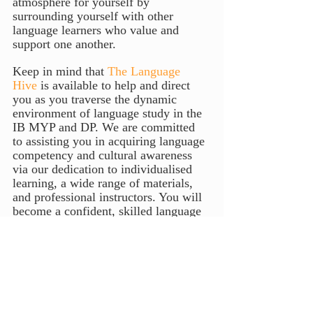
atmosphere for yourself by 
surrounding yourself with other 
language learners who value and 
support one another.
Keep in mind that 
The Language 
Hive
 is available to help and direct 
you as you traverse the dynamic 
environment of language study in the 
IB MYP and DP. We are committed 
to assisting you in acquiring language 
competency and cultural awareness 
via our dedication to individualised 
learning, a wide range of materials, 
and professional instructors. You will 
become a confident, skilled language 
student after immersing yourself in an 
all-encompassing method of language 
instruction. You'll be prepared to enter 
a multilingual world with curiosity, 
cultural sensitivity, and a 
development mentality. 
The Language 
Hive
 will help you open doors now 