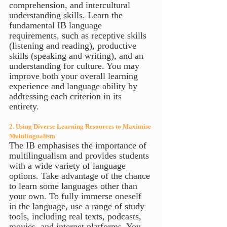
comprehension, and intercultural 
understanding skills. Learn the 
fundamental IB language 
requirements, such as receptive skills 
(listening and reading), productive 
skills (speaking and writing), and an 
understanding for culture. You may 
improve both your overall learning 
experience and language ability by 
addressing each criterion in its 
entirety.
2. Using Diverse Learning Resources to Maximise 
Multilingualism
The IB emphasises the importance of 
multilingualism and provides students 
with a wide variety of language 
options. Take advantage of the chance 
to learn some languages other than 
your own. To fully immerse oneself 
in the language, use a range of study 
tools, including real texts, podcasts, 
movies, and internet platforms. You 