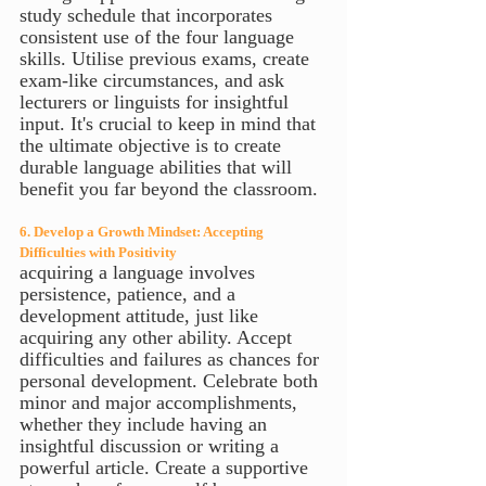
study schedule that incorporates 
consistent use of the four language 
skills. Utilise previous exams, create 
exam-like circumstances, and ask 
lecturers or linguists for insightful 
input. It's crucial to keep in mind that 
the ultimate objective is to create 
durable language abilities that will 
benefit you far beyond the classroom.
6. Develop a Growth Mindset: Accepting 
Difficulties with Positivity
acquiring a language involves 
persistence, patience, and a 
development attitude, just like 
acquiring any other ability. Accept 
difficulties and failures as chances for 
personal development. Celebrate both 
minor and major accomplishments, 
whether they include having an 
insightful discussion or writing a 
powerful article. Create a supportive 