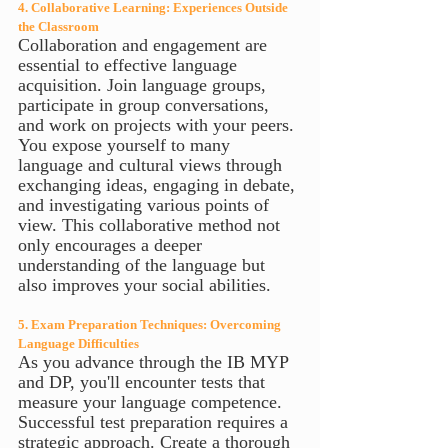
4. Collaborative Learning: Experiences Outside 
the Classroom
Collaboration and engagement are 
essential to effective language 
acquisition. Join language groups, 
participate in group conversations, 
and work on projects with your peers. 
You expose yourself to many 
language and cultural views through 
exchanging ideas, engaging in debate, 
and investigating various points of 
view. This collaborative method not 
only encourages a deeper 
understanding of the language but 
also improves your social abilities.
5. Exam Preparation Techniques: Overcoming 
Language Difficulties
As you advance through the IB MYP 
and DP, you'll encounter tests that 
measure your language competence. 
Successful test preparation requires a 
strategic approach. Create a thorough 