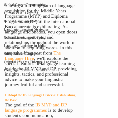
Global Career Opportunities
Starting a fulfilling path of language 
acquisition for the Middle Years 
Human vs AI Learning
Programme (MYP) and Diploma 
Programme (DP) of the International 
Global Language Trends
Baccalaureate is exhilarating. As 
Language Learning Strategies
language aficionados, you open doors 
to cultures, concepts, and 
Cultural Exchange & Travel
relationships throughout the world in 
Language Learning in India
addition to acquiring words. In this 
extensive blog post from 
The 
Study Abroad Guidance
Language Hive
, we'll explore the 
Cultural Insights Through Language
special features of language learning 
inside the IB MYP and DP, providing 
Language Exams & Certifications
insights, tactics, and professional 
advice to make your linguistic 
journey fruitful and successful.
1. Adopt the IB Language Criteria: Establishing 
the Base
The goal of the
 IB MYP and DP 
language programmes
 is to develop 
student's communication, 