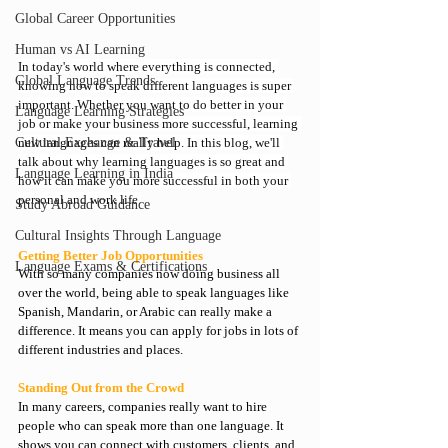
Global Career Opportunities
Human vs AI Learning
In today's world where everything is connected, 
Global Language Trends
knowing how to 
speak different languages
 is super 
important. Whether you want to do better in your 
Language Learning Strategies
job or make your business more successful, learning 
Cultural Exchange & Travel
new languages can really help. In this blog, we'll 
talk about why 
learning languages
 is so great and 
Language Learning in India
how it can make you more successful in both your 
personal and work life.
Study Abroad Guidance
Cultural Insights Through Language
Getting Better Job Opportunities
Language Exams & Certifications
With so many companies now doing business all 
over the world, being able to speak languages like 
Spanish, Mandarin, or Arabic can really make a 
difference. It means you can apply for jobs in lots of 
different industries and places.
Standing Out from the Crowd
In many careers, companies really want to hire 
people who can speak more than one language. It 
shows you can connect with customers, clients, and 