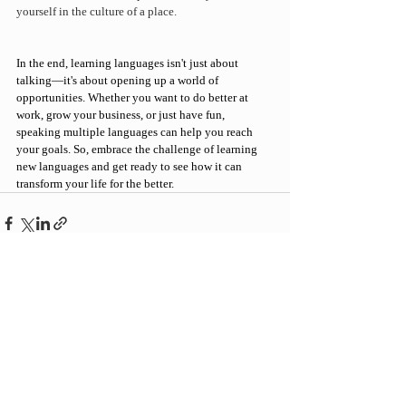
yourself in the culture of a place.
In the end, 
learning languages
 isn't just about 
talking—it's about opening up a world of 
opportunities. Whether you want to do better at 
work, grow your business, or just have fun, 
speaking multiple languages can help you reach 
your goals.
 So, embrace the challenge of learning 
new languages and get ready to see how it can 
transform your life for the better.
Recent Posts
See All