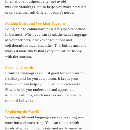
international business better and avoid 
misunderstandings. It also helps you make products 
or services that suit different people's needs.
Making Deals and Working Together
Being able to communicate well is super important 
in business. When you can speak the same language 
as your partners, it makes negotiations and 
collaborations much smoother. This builds trust and 
makes it more likely that everyone will be happy 
with the outcome.
Personal Growth
Learning languages isn't just good for your career—
it's also good for you as a person. It keeps your 
brain sharp and helps you think more creatively. 
Plus, it helps you understand and appreciate 
different cultures, which makes you a more well-
rounded individual.
Exploring the World
Speaking different languages makes traveling way 
more fun and interesting. You can connect with 
locals, discover hidden spots, and really immerse 