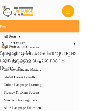
Post
All Posts
Suhani Patel
All Posts
Mar 20, 2024
2 min read
Speaking Multiple Languages
Language Exams & Certifications
Can Boost Your Career &
AI in Language Education
Business
Chinese Language Mastery
Global Career Growth
Online Language Learning
Fluency & Exam Success
Mandarin for Beginners
AI in Language Education