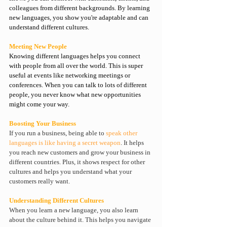
colleagues from different backgrounds. By learning 
new languages, you show you're adaptable and can 
understand different cultures.
Meeting New People
Knowing different 
languages helps you connect 
with people
 from all over the world. This is super 
useful at events like networking meetings or 
conferences. When you can talk to lots of different 
people, you never know what new opportunities 
might come your way.
Boosting Your Business
If you run a business, being able to 
speak other 
languages is like having a secret weapon
. It helps 
you reach new customers and grow your business in 
different countries. Plus, it shows respect for other 
cultures and helps you understand what your 
customers really want.
Understanding Different Cultures
When you learn a new language, you also learn 
about the culture behind it. This helps you navigate 